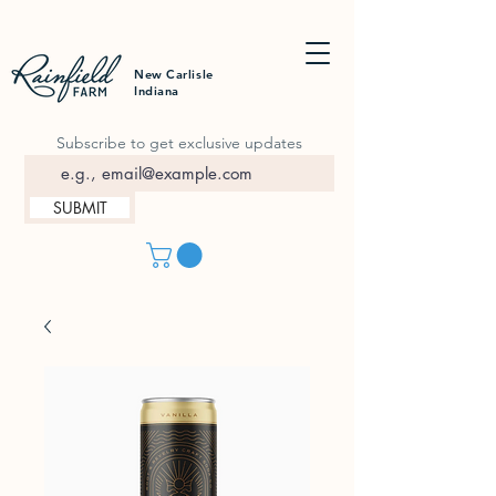
New Carlisle
Indiana
Subscribe to get exclusive updates
SUBMIT