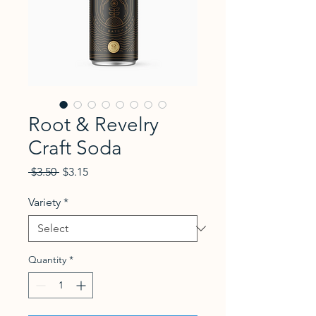
Root & Revelry
Craft Soda
Regular Price
Sale Price
 $3.50 
$3.15
Variety
*
Quantity
*