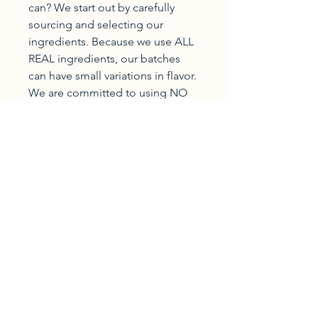
can? We start out by carefully
sourcing and selecting our
ingredients. Because we use ALL
REAL ingredients, our batches
can have small variations in flavor.
We are committed to using NO
corn syrup or artificial sweeteners,
NO chemically derived flavors or
colors, and NO preservatives!
You will find only REAL cane
sugar, REAL fruit juices and zests,
REAL colors from the fruits
themselves, and REAL hard work,
care, and passion inside!
New Carlisle
Indiana