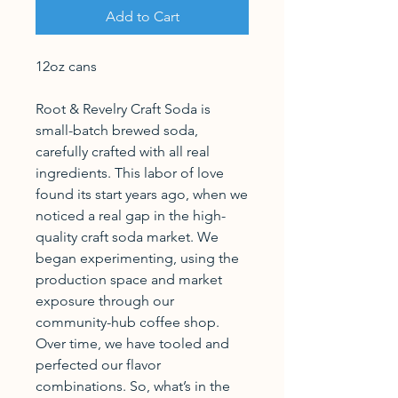
Add to Cart
12oz cans
Root & Revelry Craft Soda is
small-batch brewed soda,
carefully crafted with all real
ingredients. This labor of love
found its start years ago, when we
noticed a real gap in the high-
quality craft soda market. We
began experimenting, using the
production space and market
exposure through our
community-hub coffee shop.
Over time, we have tooled and
perfected our flavor
combinations. So, what’s in the