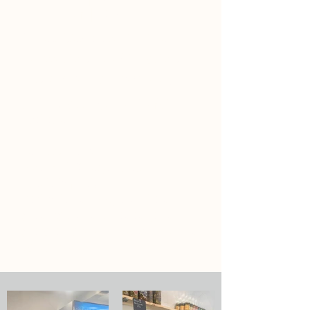
SUN | 9a-3p
*Times listed are central time
We accept cash, credit, most cash
apps (e.g. Venmo, PayPal, etc.)
Online shopping currently Not
Available.
Items we carry:
Local Fruit & Vegetables
Specialty Meats
Pantry Items - BBQ essentials,
dressings, salsas, pastas, jams,
granola, honey, maple syrup, chips,
popcorn, etc.