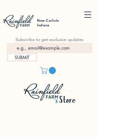
New Carlisle
Indiana
Subscribe to get exclusive updates
SUBMIT
In-Person Shopping
Summer Hours:
FRI | 9a-3p
SAT | 9a-3p