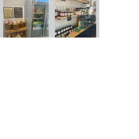
New Carlisle
Indiana
8531 N 650 E
CSA
Farm Stays
New Carlisle, IN 46552
Events
info@rainfieldfarm.com
Wholesale
Employment
Pets & Service
Animal Policy