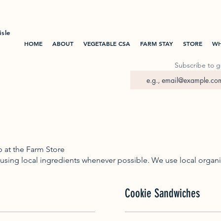
isle
HOME
ABOUT
VEGETABLE CSA
FARM STAY
STORE
WH
Subscribe to g
p at the Farm Store
 using local ingredients whenever possible. We use local organic
Cookie Sandwiches