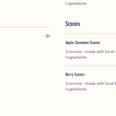
ingredients
Scones
$9
Apple Cinnamon Scones
3 scones - made with local
ingredients
Berry Scones
3 scones - made with local 
ingredients