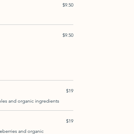
$9.50
$9.50
$19
ples and organic ingredients
$19
ueberries and organic