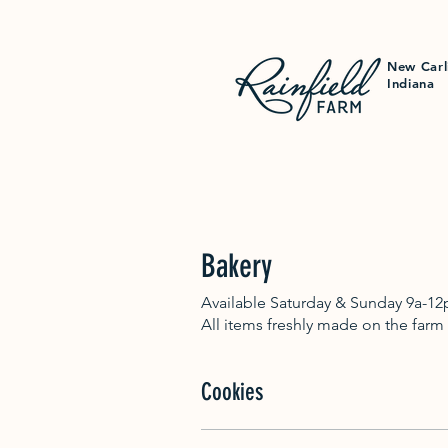
New Carl
Indiana
Bakery
Available Saturday & Sunday 9a-12
All items freshly made on the farm
Cookies