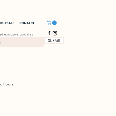
OLESALE
CONTACT
et exclusive updates
SUBMIT
 flours.