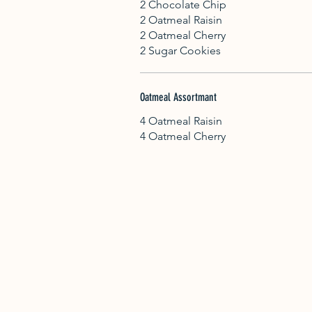
2 Chocolate Chip
2 Oatmeal Raisin
2 Oatmeal Cherry
2 Sugar Cookies
Oatmeal Assortmant
4 Oatmeal Raisin
4 Oatmeal Cherry