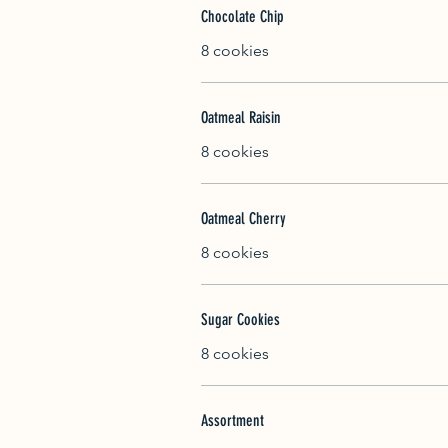
Chocolate Chip
8 cookies
Oatmeal Raisin
8 cookies
Oatmeal Cherry
8 cookies
Sugar Cookies
8 cookies
Assortment