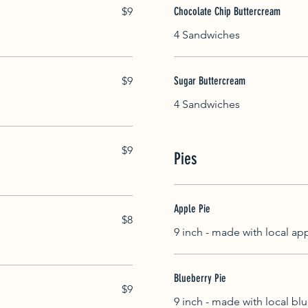
$9
Chocolate Chip Buttercream
4 Sandwiches
$9
Sugar Buttercream
4 Sandwiches
$9
Pies
Apple Pie
$8
9 inch - made with local ap
Blueberry Pie
$9
9 inch - made with local bl