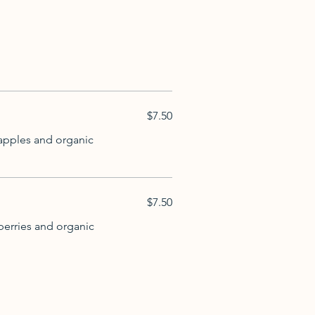
$7.50
 apples and organic
$7.50
berries and organic