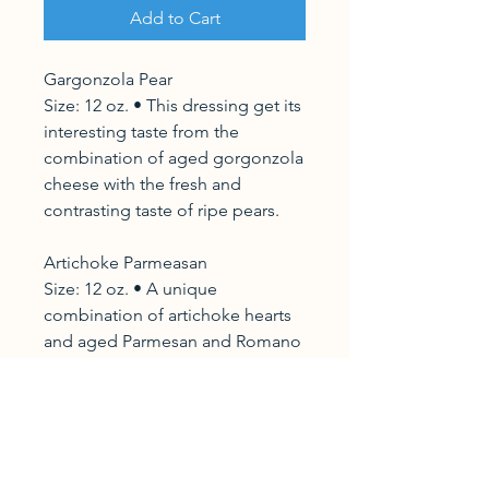
Add to Cart
Gargonzola Pear
Size: 12 oz. • This dressing get its
interesting taste from the
combination of aged gorgonzola
cheese with the fresh and
contrasting taste of ripe pears.
Artichoke Parmeasan
Size: 12 oz. • A unique
combination of artichoke hearts
and aged Parmesan and Romano
cheeses. • Delicate in flavor and
smooth in texture, this dressing
perfectly complements light airey
greens.