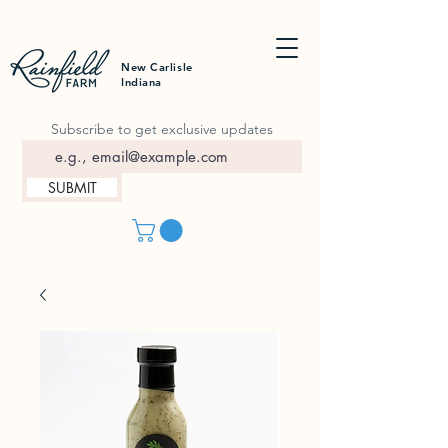
New Carlisle
Indiana
Subscribe to get exclusive updates
SUBMIT