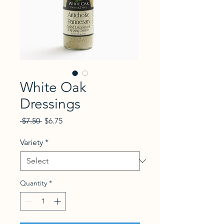
White Oak
Dressings
Regular Price
Sale Price
 $7.50 
$6.75
Variety
*
Quantity
*