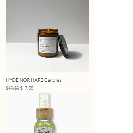
HYDE NOR HARE Candles
Regular Price
Sale Price
$19.50
$17.55