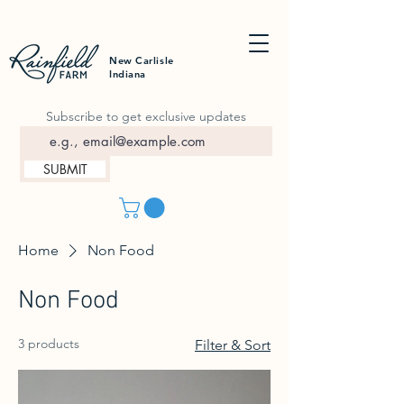
New Carlisle
Indiana
Subscribe to get exclusive updates
SUBMIT
Home
Non Food
Non Food
3 products
Filter & Sort