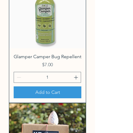
Glamper Camper Bug Repellent
Price
$7.00
Add to Cart