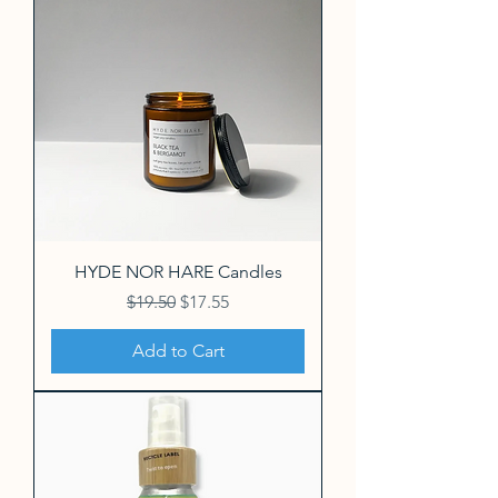
HYDE NOR HARE Candles
Regular Price
Sale Price
$19.50
$17.55
Add to Cart