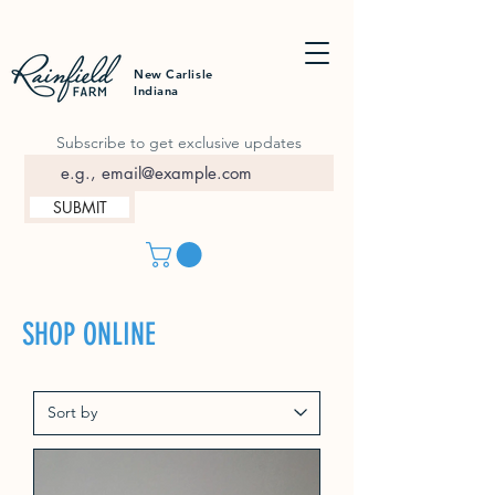
New Carlisle
Indiana
Subscribe to get exclusive updates
SUBMIT
SHOP ONLINE